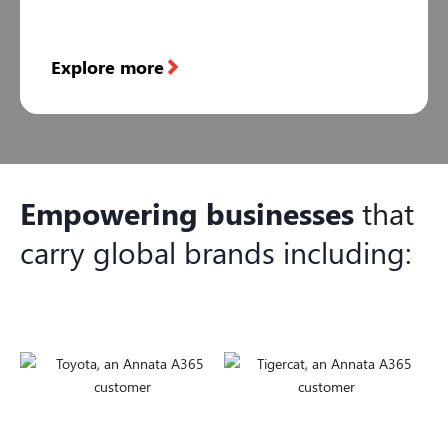
Explore more
Empowering businesses
that
carry global brands including: