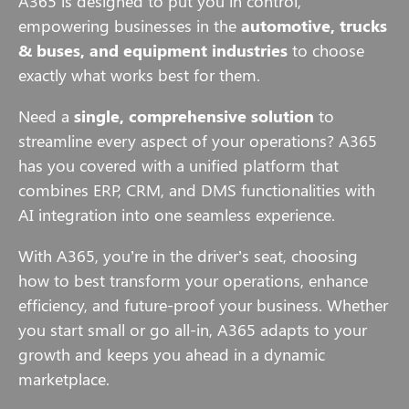
A365 is designed to put you in control,
empowering businesses in the
automotive, trucks
& buses, and equipment industries
to choose
exactly what works best for them.
Need a
single, comprehensive solution
to
streamline every aspect of your operations? A365
has you covered with a unified platform that
combines ERP, CRM, and DMS functionalities with
AI integration into one seamless experience.
With A365, you’re in the driver’s seat, choosing
how to best transform your operations, enhance
efficiency, and future-proof your business. Whether
you start small or go all-in, A365 adapts to your
growth and keeps you ahead in a dynamic
marketplace.