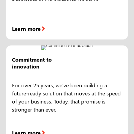
Learn more
Commitment to
innovation
For over 25 years, we’ve been building a
future-ready solution that moves at the speed
of your business. Today, that promise is
stronger than ever.
Learn more