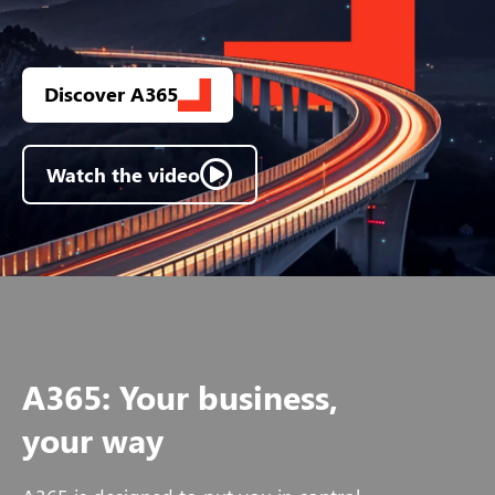
Discover A365
Watch the video
A365: Your business,
your way