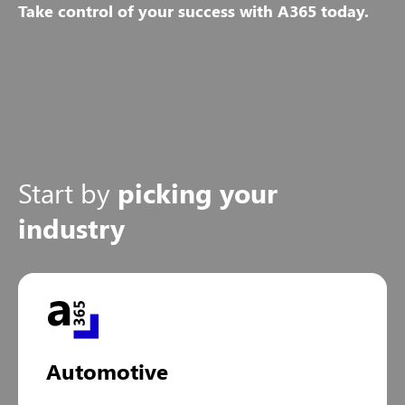
Take control of your success with A365 today.
Start by
picking your
industry
Automotive