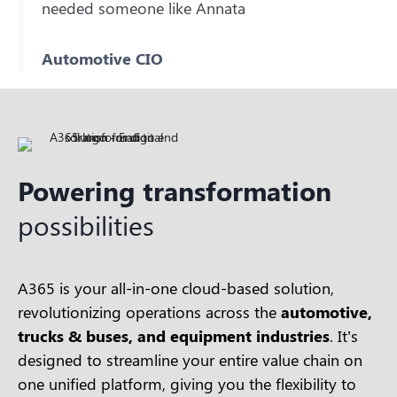
needed someone like Annata
Automotive CIO
Powering transformation
possibilities
A365 is your all-in-one cloud-based solution,
revolutionizing operations across the
automotive,
trucks & buses, and equipment industries
. It’s
designed to streamline your entire value chain on
one unified platform, giving you the flexibility to