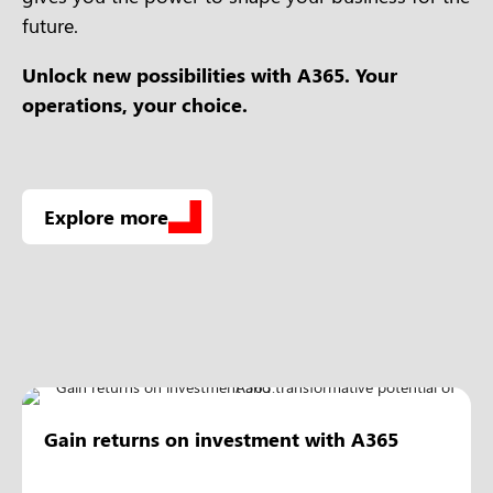
future.
Unlock new possibilities with A365.
Your
operations, your choice.
Explore more
Gain returns on investment with A365