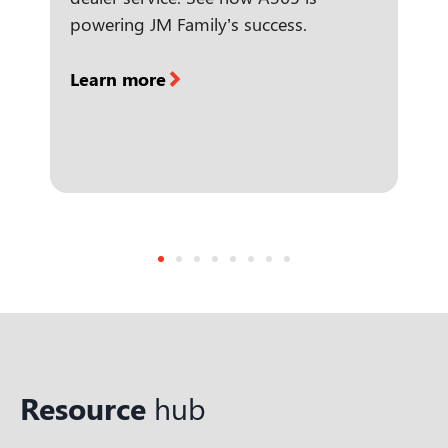
powering JM Family’s success.
Learn more
Resource
hub