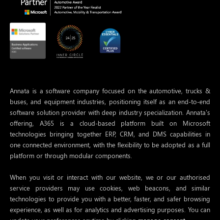
Annata is a software company focused on the automotive, trucks &
buses, and equipment industries, positioning itself as an end-to-end
software solution provider with deep industry specialization. Annata’s
offering, A365 is a cloud-based platform built on Microsoft
technologies bringing together ERP, CRM, and DMS capabilities in
one connected environment, with the flexibility to be adopted as a full
platform or through modular components.
When you visit or interact with our website, we or our authorised
service providers may use cookies, web beacons, and similar
technologies to provide you with a better, faster, and safer browsing
experience, as well as for analytics and advertising purposes. You can