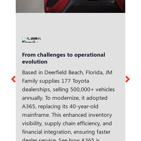
From challenges to operational
evolution
Based in Deerfield Beach, Florida, JM
Family supplies 177 Toyota
dealerships, selling 500,000+ vehicles
annually. To modernize, it adopted
A365, replacing its 40-year-old
mainframe. This enhanced inventory
visibility, supply chain efficiency, and
financial integration, ensuring faster
dealer service. See how A365 is