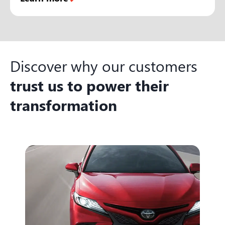
Discover why our customers
trust us to power their
transformation