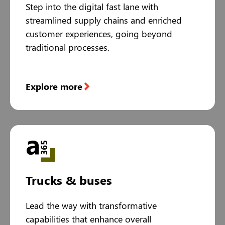
Step into the digital fast lane with
streamlined supply chains and enriched
customer experiences, going beyond
traditional processes.
Explore more
Trucks & buses
Lead the way with transformative
capabilities that enhance overall