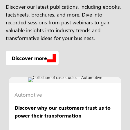
Discover our latest publications, including ebooks,
factsheets, brochures, and more. Dive into
recorded sessions from past webinars to gain
valuable insights into industry trends and
transformative ideas for your business.
Discover more
Automotive
Discover why our customers trust us to
power their transformation