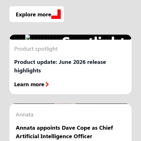
Explore more
Product spotlight
Product update: June 2026 release
highlights
Learn more
Annata
Annata appoints Dave Cope as Chief
Artificial Intelligence Officer