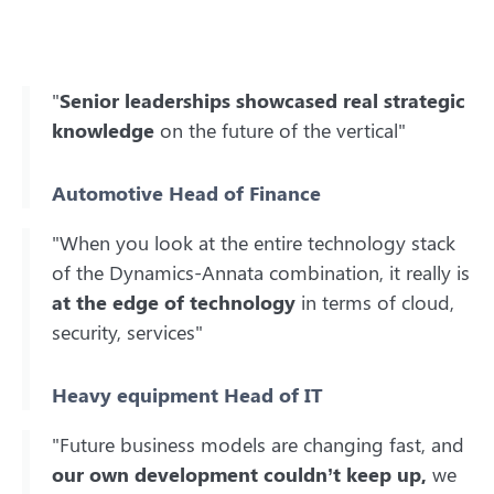
"
Senior leaderships showcased real strategic
knowledge
on the future of the vertical"
Automotive Head of Finance
"When you look at the entire technology stack
of the Dynamics-Annata combination, it really is
at the edge of technology
in terms of cloud,
security, services"
Heavy equipment Head of IT
"Future business models are changing fast, and
our own development couldn’t keep up,
we