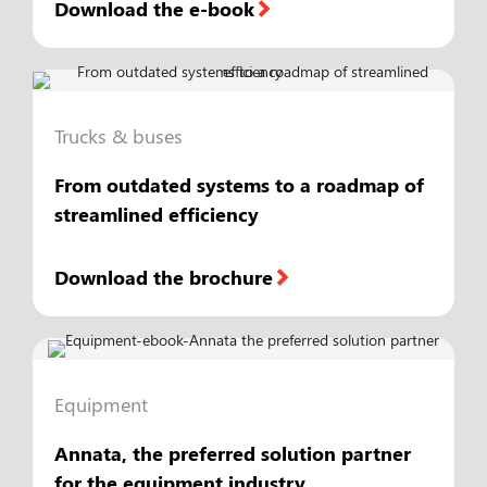
Download the e-book
Trucks & buses
From outdated systems to a roadmap of
streamlined efficiency
Download the brochure
Equipment
Annata, the preferred solution partner
for the equipment industry