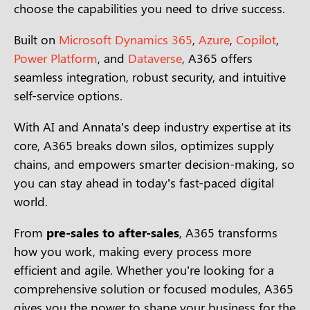
choose the capabilities you need to drive success.
Built on
Microsoft Dynamics 365
,
Azure
,
Copilot
,
Power Platform
, and
Dataverse
, A365 offers
seamless integration, robust security, and intuitive
self-service options.
With AI and Annata’s deep industry expertise at its
core, A365 breaks down silos, optimizes supply
chains, and empowers smarter decision-making, so
you can stay ahead in today’s fast-paced digital
world.
From
pre-sales to after-sales
, A365 transforms
how you work, making every process more
efficient and agile. Whether you’re looking for a
comprehensive solution or focused modules, A365
gives you the power to shape your business for the