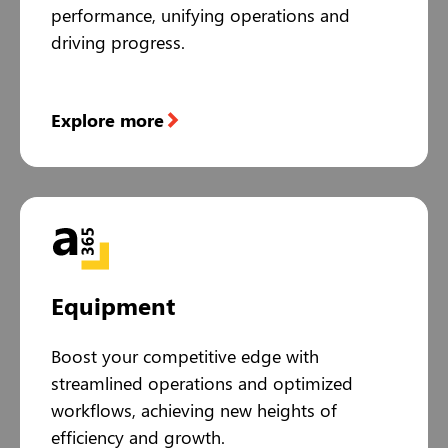
performance, unifying operations and
driving progress.
Explore more
Equipment
Boost your competitive edge with
streamlined operations and optimized
workflows, achieving new heights of
efficiency and growth.