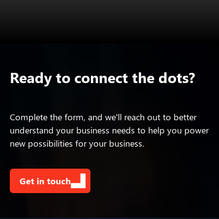
Ready to connect the dots?
Complete the form, and we’ll reach out to better
understand your business needs to help you power
new possibilities for your business.
Get in touch