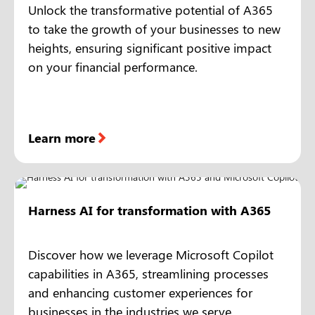
Unlock the transformative potential of A365
to take the growth of your businesses to new
heights, ensuring significant positive impact
on your financial performance.
Learn more
Harness AI for transformation with A365
Discover how we leverage Microsoft Copilot
capabilities in A365, streamlining processes
and enhancing customer experiences for
businesses in the industries we serve.