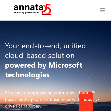
Your end-to-end, unified
cloud-based solution
powered by Microsoft
technologies
25 years of empowering automotive, trucks &
buses, and equipment businesses with industry-
driven capabilities.