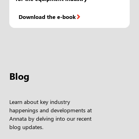
Download the e-book
Blog
Learn about key industry
happenings and developments at
Annata by delving into our recent
blog updates.