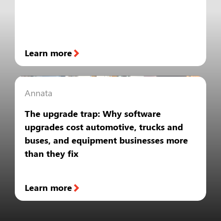
Learn more
Annata
The upgrade trap: Why software
upgrades cost automotive, trucks and
buses, and equipment businesses more
than they fix
Learn more