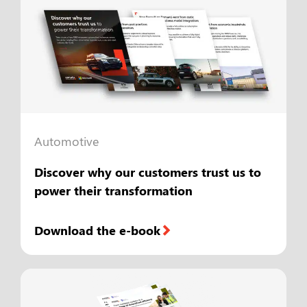
Automotive
Discover why our customers trust us to
power their transformation
Download the e-book