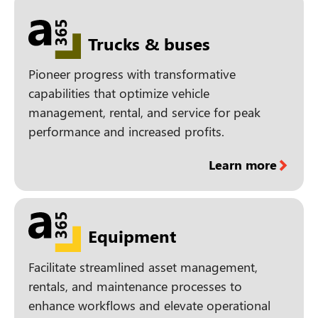
Trucks & buses
Pioneer progress with transformative
capabilities that optimize vehicle
management, rental, and service for peak
performance and increased profits.
Learn more
Equipment
Facilitate streamlined asset management,
rentals, and maintenance processes to
enhance workflows and elevate operational