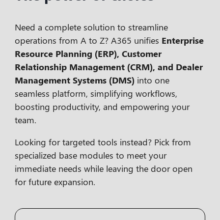
Need a complete solution to streamline
operations from A to Z? A365 unifies
Enterprise
Resource Planning (ERP), Customer
Relationship Management (CRM), and Dealer
Management Systems (DMS)
into one
seamless platform, simplifying workflows,
boosting productivity, and empowering your
team.
Looking for targeted tools instead? Pick from
specialized
base modules
to meet your
immediate needs while leaving the door open
for future expansion.