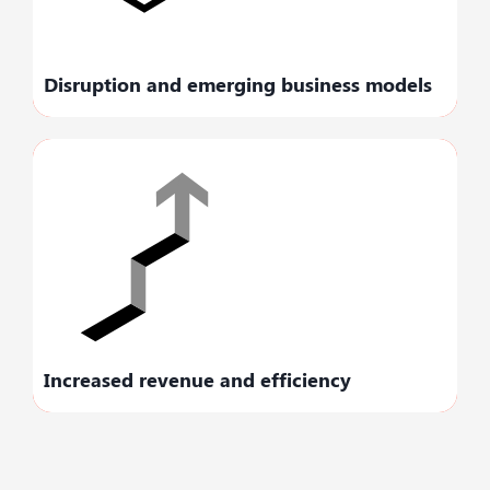
streams.
Disruption and emerging business models
Maximize your business revenue by
improving workflows and elevating efficiency
levels.
Increased revenue and efficiency