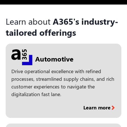
Learn about
A365's industry-
tailored offerings
Automotive
Drive operational excellence with refined
processes, streamlined supply chains, and rich
customer experiences to navigate the
digitalization fast lane.
Learn more