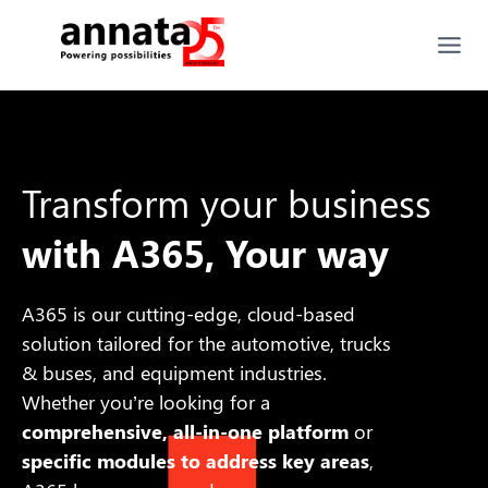
Transform your business
with A365, Your way
A365 is our cutting-edge, cloud-based
solution
tailored
for the automotive, trucks
& buses, and equipment industries.
Whether you’re looking for a
comprehensive, all-in-one platform
or
specific modules to address key areas
,