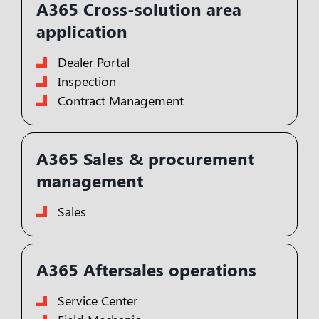
A365 Cross-solution area
application
Dealer Portal
Inspection
Contract Management
A365 Sales & procurement
management
Sales
A365 Aftersales operations
Service Center