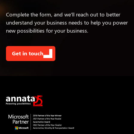
Complete the form, and we’ll reach out to better
understand your business needs to help you power
new possibilities for your business.
Get in touch