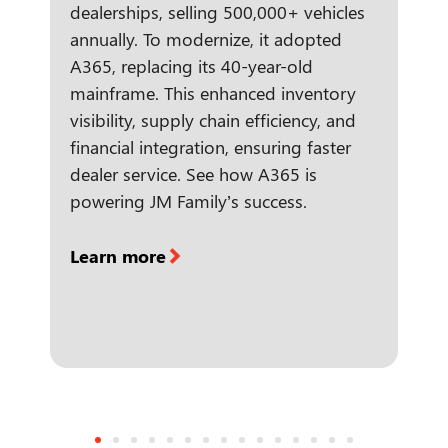
dealerships, selling 500,000+ vehicles
annually. To modernize, it adopted
A365, replacing its 40-year-old
mainframe. This enhanced inventory
visibility, supply chain efficiency, and
financial integration, ensuring faster
dealer service. See how A365 is
powering JM Family’s success.
Learn more