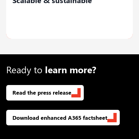
Adapt easily with industry-specific
functionalities, updates, and
customizations.
Ready to
learn more?
Read the press release
Download enhanced A365 factsheet