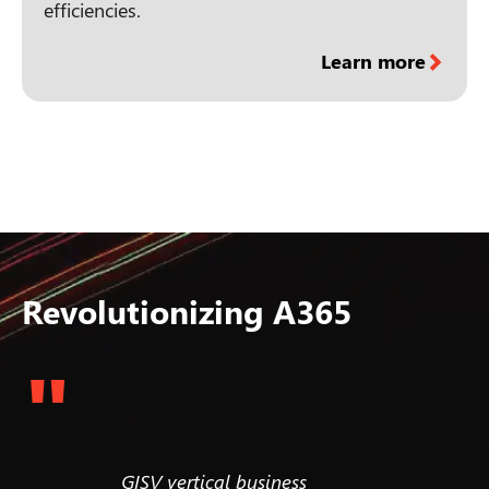
efficiencies.
Learn more
Revolutionizing A365
"
. We aim
GISV vertical business
Most ent