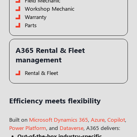
Field Mechanic
Workshop Mechanic
Warranty
Parts
A365 Rental & Fleet
management
Rental & Fleet
Efficiency meets flexibility
Built on
Microsoft Dynamics 365
,
Azure
,
Copilot
,
Power Platform
, and
Dataverse
, A365 delivers:
Out-of-the-box industry-specific