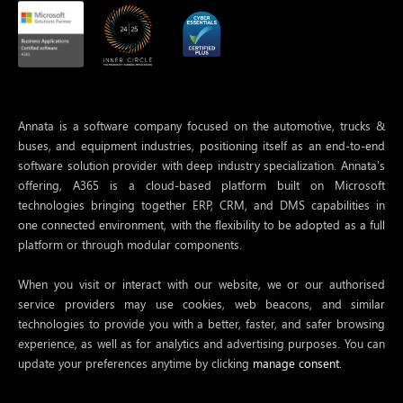
Annata is a software company focused on the automotive, trucks &
buses, and equipment industries, positioning itself as an end-to-end
software solution provider with deep industry specialization. Annata’s
offering, A365 is a cloud-based platform built on Microsoft
technologies bringing together ERP, CRM, and DMS capabilities in
one connected environment, with the flexibility to be adopted as a full
platform or through modular components.
When you visit or interact with our website, we or our authorised
service providers may use cookies, web beacons, and similar
technologies to provide you with a better, faster, and safer browsing
experience, as well as for analytics and advertising purposes. You can
update your preferences anytime by clicking
manage consent.