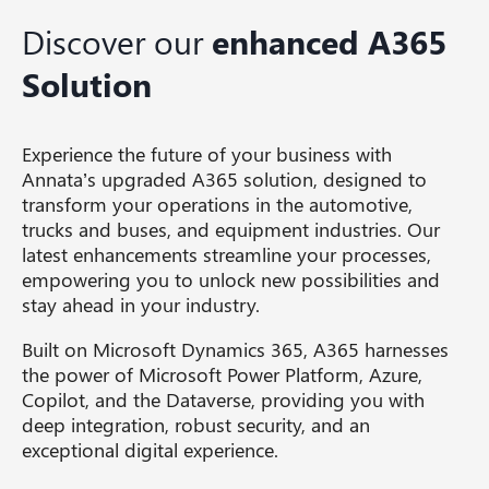
Discover our
enhanced A365
Solution
Experience the future of your business with
Annata’s upgraded A365 solution, designed to
transform your operations in the automotive,
trucks and buses, and equipment industries. Our
latest enhancements streamline your processes,
empowering you to unlock new possibilities and
stay ahead in your industry.
Built on Microsoft Dynamics 365, A365 harnesses
the power of Microsoft Power Platform, Azure,
Copilot, and the Dataverse, providing you with
deep integration, robust security, and an
exceptional digital experience.