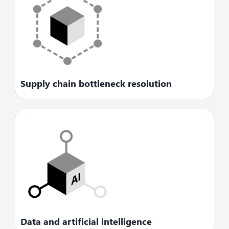
Streamlines and minimizes disruption,
enabling you to maintain your pace of
business.
Supply chain bottleneck resolution
Creates clarity with business insights that
facilitate real-time data-driven decision-
making.
Data and artificial intelligence