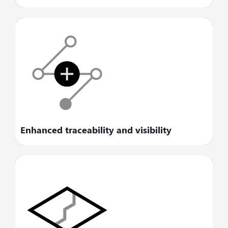
Fosters operational transparency, empowering
you to improve your decision-making.
Enhanced traceability and visibility
Optimizes your existing business processes to
uncover new opportunities and revenue