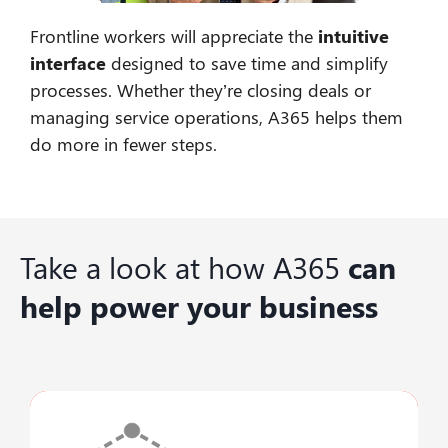
Frontline workers will appreciate the
intuitive
interface
designed to save time and simplify
processes. Whether they’re closing deals or
managing service operations, A365 helps them
do more in fewer steps.
Take a look at how A365
can
help power your business