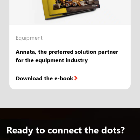
Equipment
Annata, the preferred solution partner
for the equipment industry
Download the e-book
Ready to connect the dots?