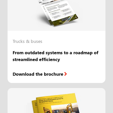
Trucks & buses
From outdated systems to a roadmap of
streamlined efficiency
Download the brochure