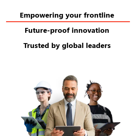
Empowering your frontline
Future-proof innovation
Trusted by global leaders