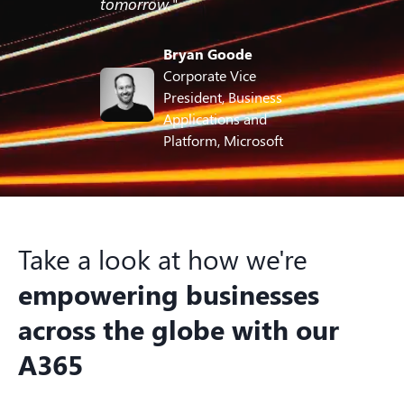
tomorrow."
Bryan Goode
Corporate Vice
President, Business
Applications and
Platform, Microsoft
Take a look at how we're
empowering businesses
across the globe with our
A365