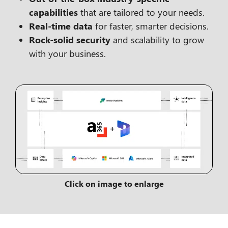
capabilities
that are tailored to your needs.
Real-time data
for faster, smarter decisions.
Rock-solid security
and scalability to grow
with your business.
Click on image to enlarge