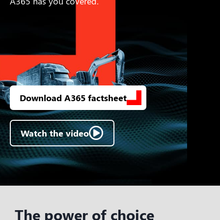
A365 has you covered.
Download A365 factsheet
Watch the video
The power of choice