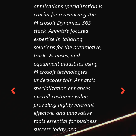
ed,
applications specialization is
still bui
 for the
crucial for maximizing the
workflow
 We're
Microsoft Dynamics 365
think in
ce,
stack. Annata's focused
wakes up
ure with
expertise in tailoring
excited t
ers at
solutions for the automotive,
workflow
hing."
trucks & buses, and
think in
equipment industries using
steps. So
Microsoft technologies
question
pton
ive
underscores this. Annata’s
understo
ata
specialization enhances
input?"
overall customer value,
providing highly relevant,
effective, and innovative
tools essential for business
success today and