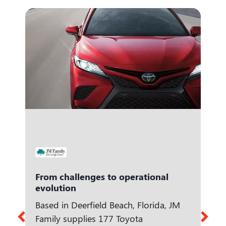
From challenges to operational
evolution
Based in Deerfield Beach, Florida, JM
Family supplies 177 Toyota