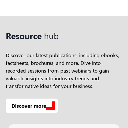
Resource
hub
Discover our latest publications, including ebooks,
factsheets, brochures, and more. Dive into
recorded sessions from past webinars to gain
valuable insights into industry trends and
transformative ideas for your business.
Discover more