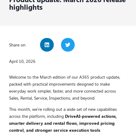
highlights
Share on
April 10, 2026
Welcome to the March edition of our A365 product update,
packed with practical improvements designed to make
everyday work simpler, faster, and more connected across
Sales, Rental, Service, Inspections, and beyond.
This month, we’re rolling out a wide set of new capabilities
across the platform, including
DriveAI-powered actions,
smarter delivery and rental flows, improved pricing
control, and stronger service execution tools
.