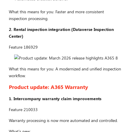
What this means for you: Faster and more consistent
inspection processing.
2. Rental inspection integration (Dataverse Inspection
Center)
Feature 186929
What this means for you: A modernized and unified inspection
workflow.
Product update:
A365 Warranty
1. Intercompany warranty claim improvements
Feature 210033
Warranty processing is now more automated and controlled.
What’s new: