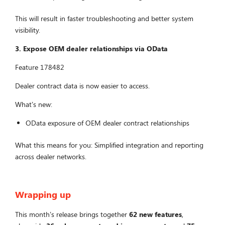
This will result in faster troubleshooting and better system
visibility.
3. Expose OEM dealer relationships via OData
Feature 178482
Dealer contract data is now easier to access.
What’s new:
OData exposure of OEM dealer contract relationships
What this means for you: Simplified integration and reporting
across dealer networks.
Wrapping up
This month’s release brings together
62 new features
,