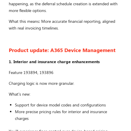
happening, as the deferral schedule creation is extended with
more flexible options.
What this means
:
More accurate financial reporting, aligned
with real invoicing timelines.
Product update:
A365 Device Management
1. Interior and insurance charge enhancements
Feature 193894, 193896
Charging logic is now more granular.
What’s new:
Support for device model codes and configurations
More precise pricing rules for interior and insurance
charges