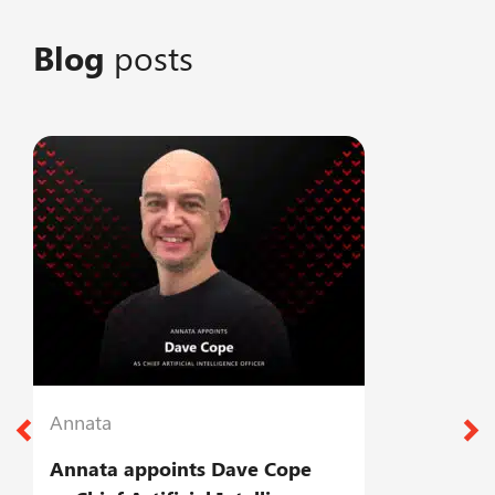
Blog
posts
Annata
A
Annata appoints Dave Cope
T