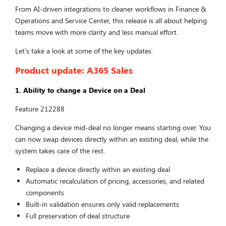
From AI-driven integrations to cleaner workflows in Finance &
Operations and Service Center, this release is all about helping
teams move with more clarity and less manual effort.
Let’s take a look at some of the key updates.
Product update: A365 Sales
1. Ability to change a Device on a Deal
Feature 212288
Changing a device mid-deal no longer means starting over. You
can now swap devices directly within an existing deal, while the
system takes care of the rest.
Replace a device directly within an existing deal
Automatic recalculation of pricing, accessories, and related
components
Built-in validation ensures only valid replacements
Full preservation of deal structure