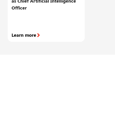
as Chief Artificial Intelligence
s
Officer
a
a
m
Learn more
L