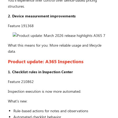
You’ll experience finer control over device-based pricing
structures.
2. Device measurement improvements
Feature 191368
What this means for you: More reliable usage and lifecycle
data.
Product update:
A365 Inspections
1. Checklist rules in Inspection Center
Feature 210862
Inspection execution is now more automated.
What’s new:
Rule-based actions for notes and observations
Automated checklist behavior