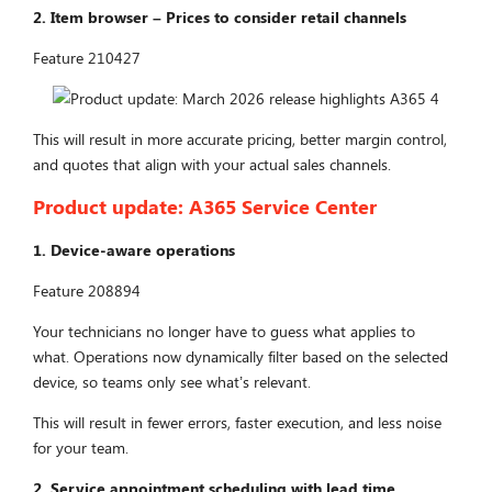
2.
Ite
m browser – Prices to consider retail channels
Feature 210427
This will result in more accurate pricing, better margin control,
and quotes that align with your actual sales channels.
Product update:
A365 Service Center
1. Device-aware operations
Feature 208894
Your technicians no longer have to guess what applies to
what. Operations now dynamically filter based on the selected
device, so teams only see what’s relevant.
This will result in fewer errors, faster execution, and less noise
for your team.
2. Service appointment scheduling with lead time