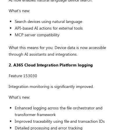
What’s new:
Search devices using natural language
API-based AI actions for external tools
MCP server compatibility
What this means for you: Device data is now accessible
through AI assistants and integrations.
2. A365 Cloud Integration Platform logging
Feature 153030
Integration monitoring is significantly improved.
What’s new:
Enhanced logging across the file orchestrator and
transformer framework
Improved traceability using file and transaction IDs
Detailed processing and error tracking