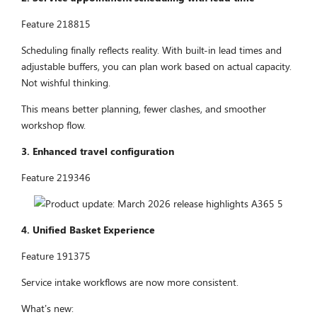
Feature 218815
Scheduling finally reflects reality. With built-in lead times and
adjustable buffers, you can plan work based on actual capacity.
Not wishful thinking.
This means better planning, fewer clashes, and smoother
workshop flow.
3. Enhanced travel configuration
Feature 219346
4. Unified Basket Experience
Feature 191375
Service intake workflows are now more consistent.
What’s new: