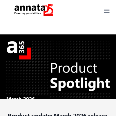
Product update: March 2026 release