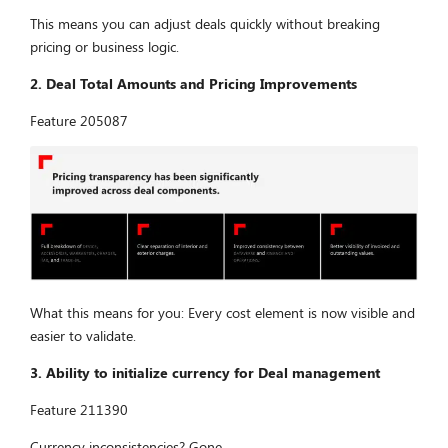
This means you can adjust deals quickly without breaking
pricing or business logic.
2. Deal Total Amounts and Pricing Improvements
Feature 205087
What this means for you: Every cost element is now visible and
easier to validate.
3. Ability to initialize currency for Deal management
Feature 211390
Currency inconsistencies? Gone.