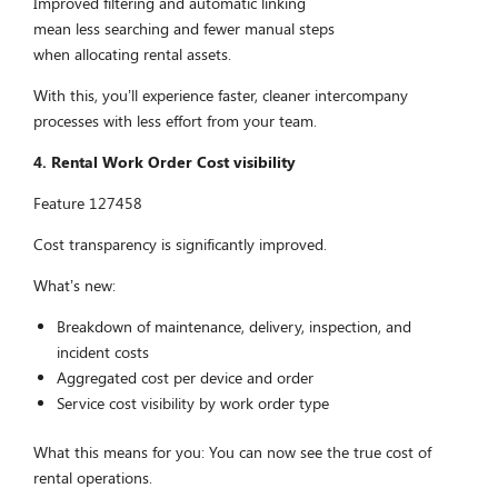
Improved filtering and automatic linking
mean less searching and fewer manual steps
when allocating rental assets.
With this, you’ll experience faster, cleaner intercompany
processes with less effort from your team.
4. Rental Work Order Cost visibility
Feature 127458
Cost transparency is significantly improved.
What’s new:
Breakdown of maintenance, delivery, inspection, and
incident costs
Aggregated cost per device and order
Service cost visibility by work order type
What this means for you: You can now see the true cost of
rental operations.