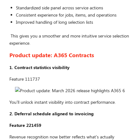
Standardized side panel across service actions
Consistent experience for jobs, items, and operations
Improved handling of long selection lists
This gives you a smoother and more intuitive service selection
experience.
Product update:
A365 Contracts
1. Contract statistics visibility
Feature 111737
You’ll unlock instant visibility into contract performance.
2. Deferral schedule aligned to invoicing
Feature 221459
Revenue recognition now better reflects what’s actually