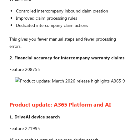
Controlled intercompany inbound claim creation
Improved claim processing rules
Dedicated intercompany claim actions
This gives you fewer manual steps and fewer processing
errors.
2. Financial accuracy for intercompany warranty claims
Feature 208755
Product update: A365 Platform and AI
1. DriveAI device search
Feature 221995
AI now enables natural language device search.