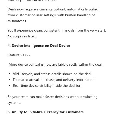
Deals now require a currency upfront, automatically pulled
from customer or user settings, with built-in handling of
mismatches.
You’ll experience clean, consistent financials from the very start.
No surprises later.
4. Device intelligence on Deal Device
Feature 217220
More device context is now available directly within the deal.
VIN, lifecycle, and status details shown on the deal
Estimated arrival, purchase, and delivery information
Real-time device visibility inside the deal form
So your team can make faster decisions without switching
systems.
5.
A
bility to initialize currency for Customers