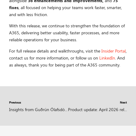
alongside
36 enhancements and improvements,
and
75
fixes
, all focused on helping your teams work faster, smarter,
and with less friction.
With this release, we continue to strengthen the foundation of
A365, delivering better usability, faster processes, and more
reliable operations for your business.
For full release details and walkthroughs, visit the
Insider Portal
,
contact us for more information, or follow us on
LinkedIn
. And
as always, thank you for being part of the A365 community.
Previous
Next
Insights from Guðrún Ólafsdóttir | What if your ERP could actually help you grow?
Product update: April 2026 release highlights