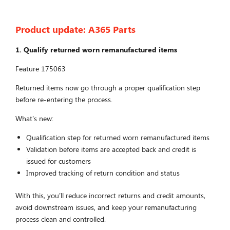
Product update:
A365 Parts
1. Qualify returned worn remanufactured items
Feature 175063
Returned items now go through a proper qualification step
before re-entering the process.
What’s new:
Qualification step for returned worn remanufactured items
Validation before items are accepted back and credit is
issued for customers
Improved tracking of return condition and status
With this, you’ll reduce incorrect returns and credit amounts,
avoid downstream issues, and keep your remanufacturing
process clean and controlled.