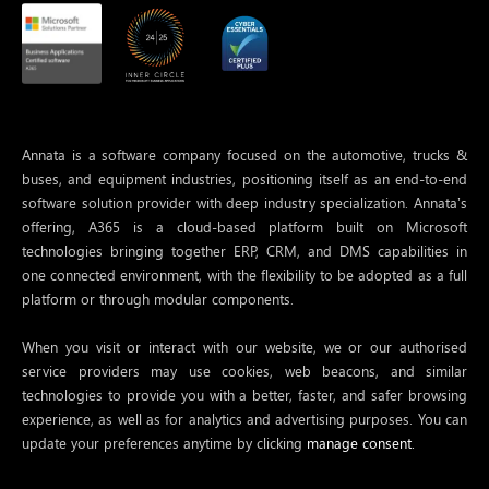
Annata is a software company focused on the automotive, trucks &
buses, and equipment industries, positioning itself as an end-to-end
software solution provider with deep industry specialization. Annata’s
offering, A365 is a cloud-based platform built on Microsoft
technologies bringing together ERP, CRM, and DMS capabilities in
one connected environment, with the flexibility to be adopted as a full
platform or through modular components.
When you visit or interact with our website, we or our authorised
service providers may use cookies, web beacons, and similar
technologies to provide you with a better, faster, and safer browsing
experience, as well as for analytics and advertising purposes. You can
update your preferences anytime by clicking
manage consent.