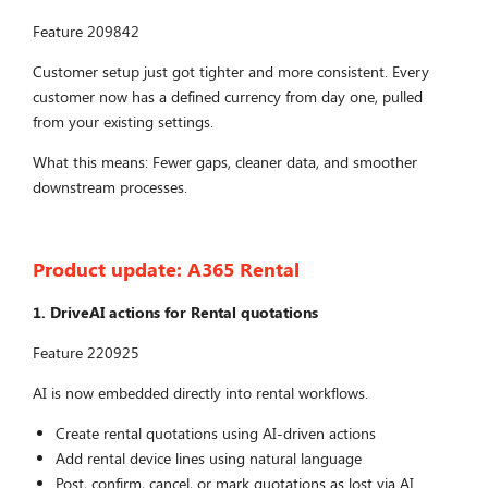
Feature 209842
Customer setup just got tighter and more consistent. Every
customer now has a defined currency from day one, pulled
from your existing settings.
What this means: Fewer gaps, cleaner data, and smoother
downstream processes.
Product update:
A365 Rental
1. DriveAI actions for Rental quotations
Feature 220925
AI is now embedded directly into rental workflows.
Create rental quotations using AI-driven actions
Add rental device lines using natural language
Post, confirm, cancel, or mark quotations as lost via AI