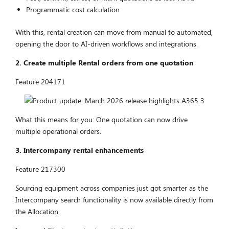
Programmatic cost calculation
With this, rental creation can move from manual to automated,
opening the door to AI-driven workflows and integrations.
2. Create multiple Rental orders from one quotation
Feature 204171
What this means for you: One quotation can now drive
multiple operational orders.
3. Intercompany rental enhancements
Feature 217300
Sourcing equipment across companies just got smarter as the
Intercompany search functionality is now available directly from
the Allocation.